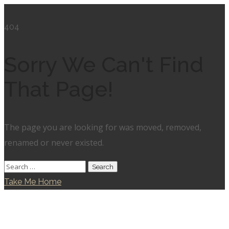
404
Sorry We Can't Find
That Page!
The page you are looking for was moved, removed,
renamed or never existed.
Take Me Home